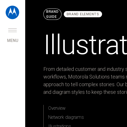
BRAND
BRAND ELEMENTS
GUIDE
Home
Brand
Illustr
strategy
MENU
Brand
elements
Logo
From detailed customer and industry s
Colors
workflows, Motorola Solutions teams r
Patterns
approach to tell complex stories. Our b
Iconography
and diagram styles to keep these stori
Illustrations
and
Overview
diagrams
Ecosystem
Network diagrams
diagram
Illustrations