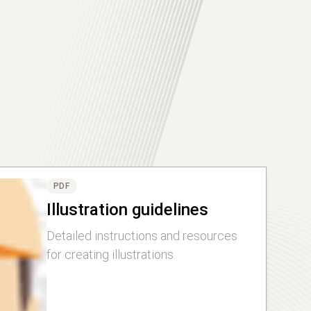
PDF
Illustration guidelines
Detailed instructions and resources
for creating illustrations.