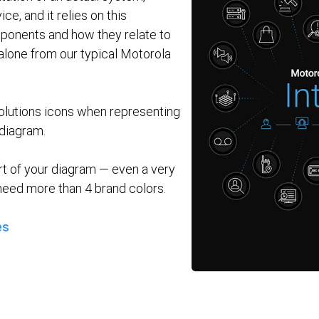
ce, and it relies on this
mponents and how they relate to
alone from our typical Motorola
lutions icons when representing
diagram.
rt of your diagram — even a very
eed more than 4 brand colors.
es