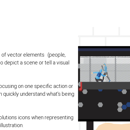
ns of vector elements (people,
depict a scene or tell a visual
focusing on one specific action or
n quickly understand what's being
lutions icons when representing
lustration.