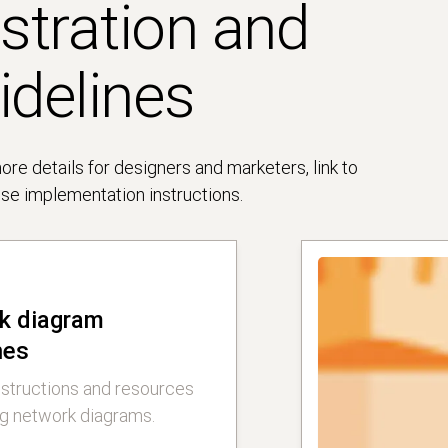
ustration and
idelines
e details for designers and marketers, link to
cise implementation instructions.
k diagram
nes
nstructions and resources
ng network diagrams.