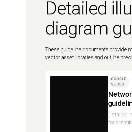
Detailed ill
diagram gu
These guideline documents provide mor
vector asset libraries and outline pre
GOOGLE
SLIDES
Networ
guideli
Detailed i
for creati