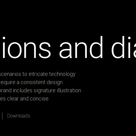
ations and 
cenarios to intricate technology
equire a consistent design
rand includes signature illustration
es clear and concise.
Downloads