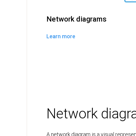
Network diagrams
Learn more
Network diag
A network diagram is a visual represen