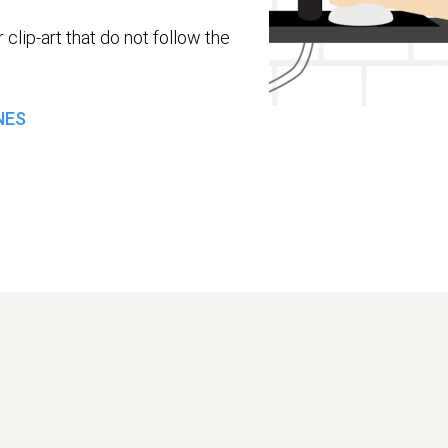
 clip-art that do not follow the
NES