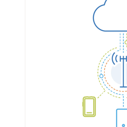
execution
Collateral
Video
Environmental
branding
Website
Presentations
Channel
partner
materials
Downloads