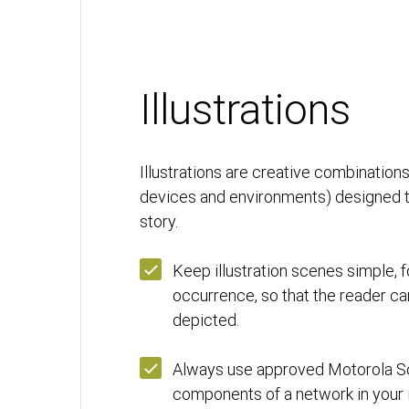
Illustrations
Illustrations are creative combinatio
devices and environments) designed to 
story.
Keep illustration scenes simple, 
occurrence, so that the reader ca
depicted.
Always use approved Motorola So
components of a network in your il