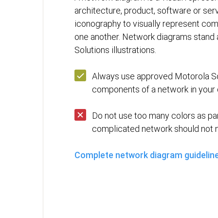
architecture, product, software or servi
iconography to visually represent co
one another. Network diagrams stand 
Solutions illustrations.
Always use approved Motorola So
components of a network in your 
Do not use too many colors as pa
complicated network should not n
Complete network diagram guidelin