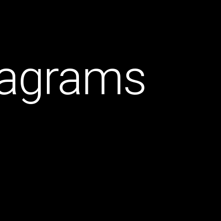
diagrams