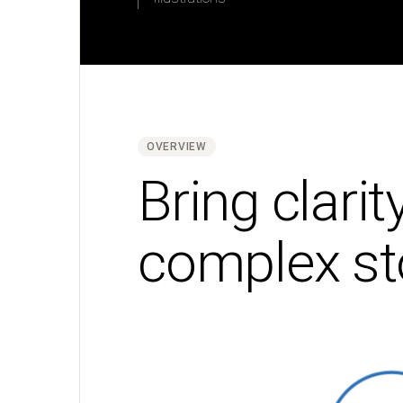
Typography
Photography
Brand
consistency
Layouts
and
grids
OVERVIEW
Bring clarit
Brand
messaging
complex st
Voice
and
tone
Writing
guide
Storytelling
Brand