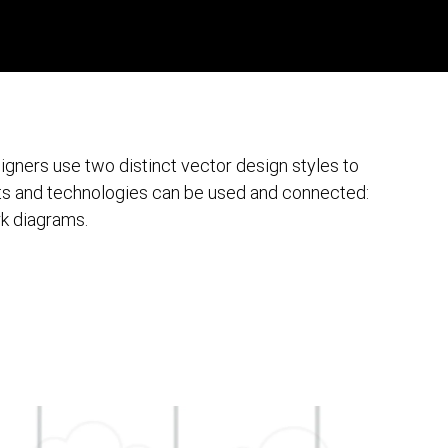
gners use two distinct vector design styles to
ts and technologies can be used and connected:
rk diagrams.