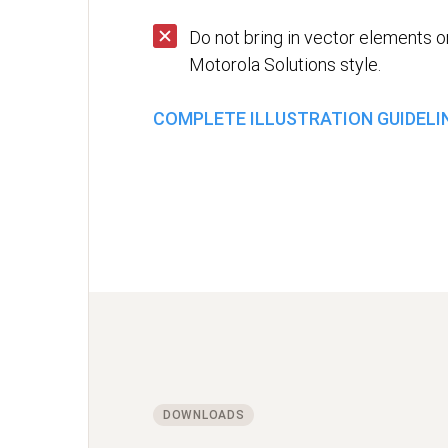
Do not bring in vector elements or
Motorola Solutions style.
COMPLETE ILLUSTRATION GUIDELI
DOWNLOADS