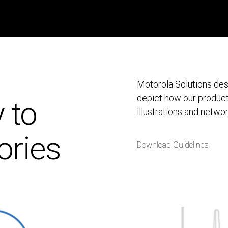
Motorola Solutions desi
depict how our produc
y to
illustrations and netwo
ories
Download Guidelines