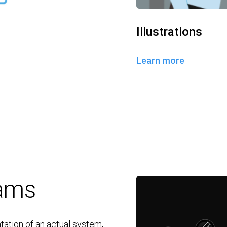
Illustrations
Learn more
rams
tation of an actual system,