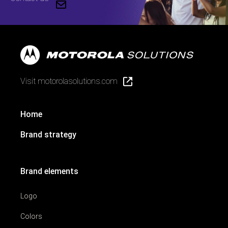
Visit motorolasolutions.com
Home
Brand strategy
Brand elements
Logo
Colors