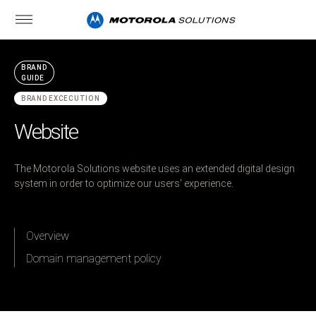
BRAND
GUIDE
BRAND EXCECUTION
Website
The Motorola Solutions website uses an extended digital design
system in order to optimize our users' experience.
Overview
Domain management policy