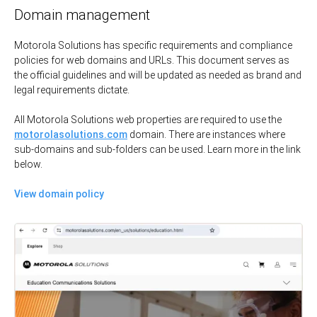
Domain management
Motorola Solutions has specific requirements and compliance
policies for web domains and URLs. This document serves as
the official guidelines and will be updated as needed as brand and
legal requirements dictate.
All Motorola Solutions web properties are required to use the
motorolasolutions.com
domain. There are instances where
sub-domains and sub-folders can be used. Learn more in the link
below.
View domain policy