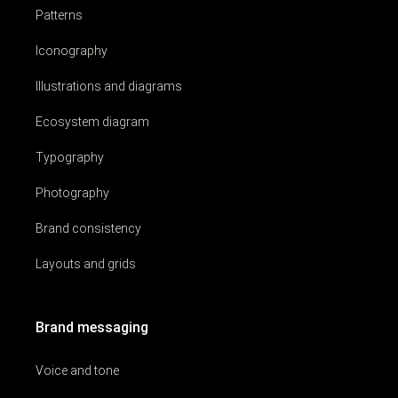
Patterns
Iconography
Illustrations and diagrams
Ecosystem diagram
Typography
Photography
Brand consistency
Layouts and grids
Brand messaging
Voice and tone