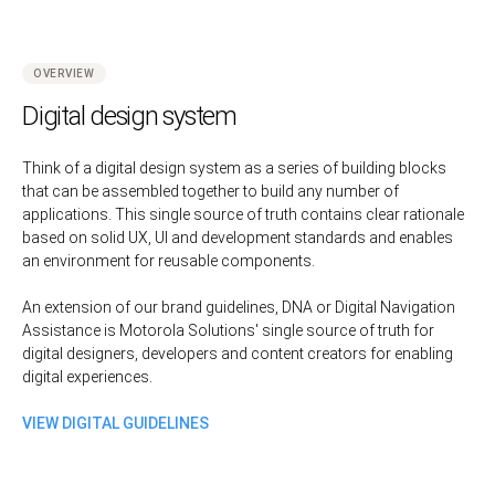
OVERVIEW
Digital design system
Think of a digital design system as a series of building blocks
that can be assembled together to build any number of
applications. This single source of truth contains clear rationale
based on solid UX, UI and development standards and enables
an environment for reusable components.
An extension of our brand guidelines, DNA or Digital Navigation
Assistance is Motorola Solutions' single source of truth for
digital designers, developers and content creators for enabling
digital experiences.
VIEW DIGITAL GUIDELINES