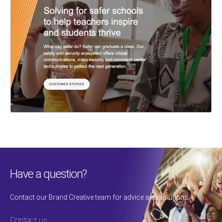
Have a question?
Contact our Brand Creative team for advice and solutions.
Contact us