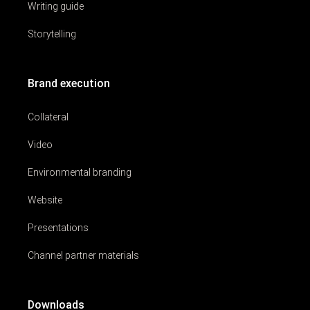
Writing guide
Storytelling
Brand execution
Collateral
Video
Environmental branding
Website
Presentations
Channel partner materials
Downloads